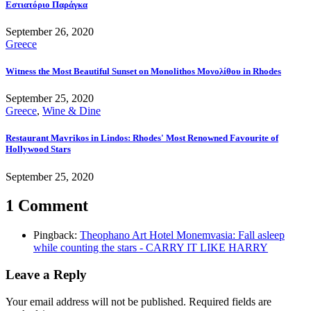
Εστιατόριο Παράγκα
September 26, 2020
Greece
Witness the Most Beautiful Sunset on Monolithos Μονολίθου in Rhodes
September 25, 2020
Greece
,
Wine & Dine
Restaurant Mavrikos in Lindos: Rhodes' Most Renowned Favourite of
Hollywood Stars
September 25, 2020
1 Comment
Pingback:
Theophano Art Hotel Monemvasia: Fall asleep
while counting the stars - CARRY IT LIKE HARRY
Leave a Reply
Your email address will not be published.
Required fields are