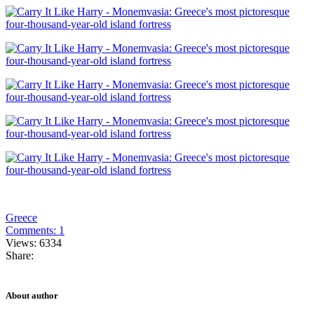
Greece
Comments: 1
Views: 6334
Share:
About author