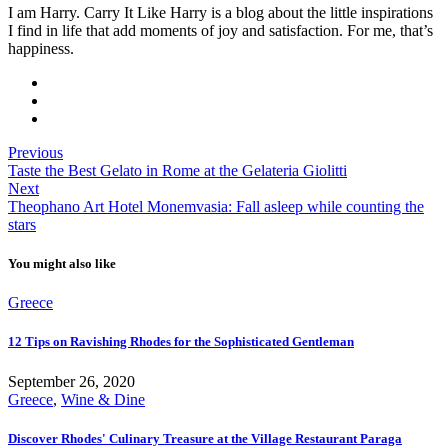
I am Harry. Carry It Like Harry is a blog about the little inspirations
I find in life that add moments of joy and satisfaction. For me, that’s
happiness.
Previous
Taste the Best Gelato in Rome at the Gelateria Giolitti
Next
Theophano Art Hotel Monemvasia: Fall asleep while counting the
stars
You might also like
Greece
12 Tips on Ravishing Rhodes for the Sophisticated Gentleman
September 26, 2020
Greece
,
Wine & Dine
Discover Rhodes' Culinary Treasure at the Village Restaurant Paraga