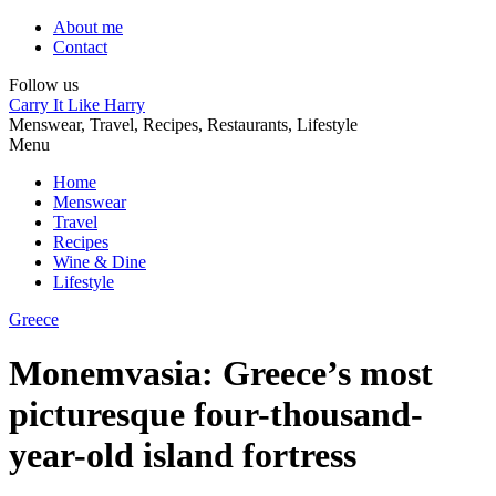
About me
Contact
Follow us
Carry It Like Harry
Menswear, Travel, Recipes, Restaurants, Lifestyle
Menu
Home
Menswear
Travel
Recipes
Wine & Dine
Lifestyle
Greece
Monemvasia: Greece’s most
picturesque four-thousand-
year-old island fortress