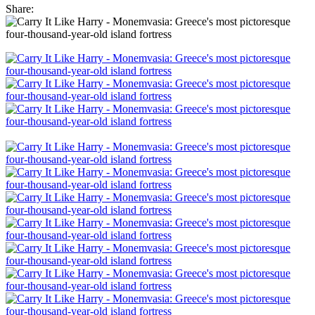
Share: