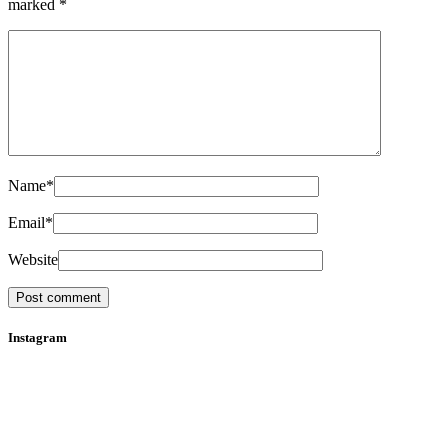
marked
*
Name
*
Email
*
Website
Instagram