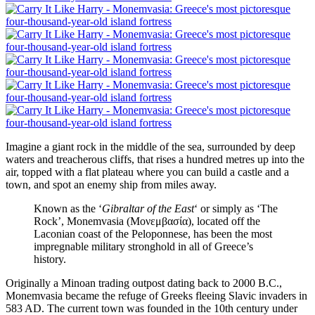
Imagine a giant rock in the middle of the sea, surrounded by deep
waters and treacherous cliffs, that rises a hundred metres up into the
air, topped with a flat plateau where you can build a castle and a
town, and spot an enemy ship from miles away.
Known as the ‘
Gibraltar of the East
‘ or simply as ‘The
Rock’, Monemvasia (Μονεμβασία), located off the
Laconian coast of the Peloponnese, has been the most
impregnable military stronghold in all of Greece’s
history.
Originally a Minoan trading outpost dating back to 2000 B.C.,
Monemvasia became the refuge of Greeks fleeing Slavic invaders in
583 AD. The current town was founded in the 10th century under