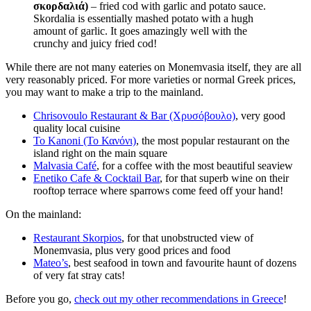
σκορδαλιά)
– fried cod with garlic and potato sauce.
Skordalia is essentially mashed potato with a hugh
amount of garlic. It goes amazingly well with the
crunchy and juicy fried cod!
While there are not many eateries on Monemvasia itself, they are all
very reasonably priced. For more varieties or normal Greek prices,
you may want to make a trip to the mainland.
Chrisovoulo Restaurant & Bar (Χρυσόβουλο)
, very good
quality local cuisine
To Kanoni (Το Κανόνι)
, the most popular restaurant on the
island right on the main square
Malvasia Café
, for a coffee with the most beautiful seaview
Enetiko Cafe & Cocktail Bar
, for that superb wine on their
rooftop terrace where sparrows come feed off your hand!
On the mainland:
Restaurant Skorpios
, for that unobstructed view of
Monemvasia, plus very good prices and food
Mateo’s
, best seafood in town and favourite haunt of dozens
of very fat stray cats!
Before you go,
check out my other recommendations in Greece
!