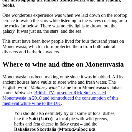
books
.
One wonderous experience was when we laid down on the rooftop
terrace to watch the stars while listening to the waves crashing onto
the rocks far below. There was no city lights to drown out the
galaxy. It was just us, the stars, and the sea.
This must have been how people lived for four thousand years on
Monemvasia, which in turn protected them from both natural
disasters and barbaric invaders.
Where to wine and dine on Monemvasia
Monemvasia has been making wine since it was inhabited. All its
ancient houses have vaults to store wine and fresh water. The
English word “
Malmsey wine”
came from Monemvasia’s Italian
name,
Malvasia
.
British TV presenter Rick Stein visited
Monemvasia in 2010 and reintroduced the consumption of this
medieval white wine to the UK
.
You should also definitely try out some of local dishes,
like the
Saiti (Σαΐτι)
– a local pie with wild greens,
herbs and feta cheese in flaky crust – and the
Bakaliaros Skordalia (Μπακαλιάρος και