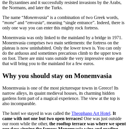
the Byzantines and it successfully resisted invasions by the Arabs,
the Normans, and later the Turks.
The name “
Monemvasia
” is a combination of two Greek words,
“
mone
” and “
emvasia
“, meaning “single entrance”. Indeed, there is
only one way you can enter this mighty rock fortress.
Monemvasia was only linked to the mainland by a bridge in 1971.
Monemvasia comprises two main settlements: the fortress on the
plateau is now uninhabited. Only the lower town is. You can only
do the arduous and sometimes precarious climb to the upper town
on foot. There are mini vans outside the very impressive stone gate
that will bring you to the mainland for a few euros.
Why you should stay on Monemvasia
Monemvasia is one of the most picturesque towns in Greece! Its
narrow alleys, its quaint medieval houses, its charming hidden
gardens form part of a magical experience. The view at the top is
also incomparable.
The hotel we stayed in was called the
Theophano Art Hotel
.
It
came with not one but two open terraces!
One was just outside
our room while the other,
the rooftop terrace was where we spent
our days sipping the famous Monemvasia wine and reading