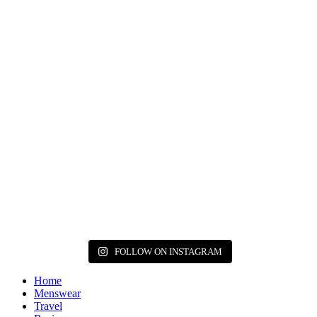
FOLLOW ON INSTAGRAM
Home
Menswear
Travel