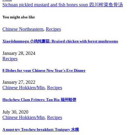
Sichuan pickled mustard and fish bones soup 四川榨菜鱼骨汤
You might also like
Chinese Northeastern
,
Recipes
Xiaojidunmogu 小鸡炖蘑菇: Braised chicken with forest mushrooms
January 28, 2024
Recipes
8 Dishes for your Chinese New Year's Eve Dinner
January 27, 2022
Chinese Hokkien/Min
,
Recipes
Hockchew Clam Fritters: Tan Bia 福州蛏饼
July 30, 2020
Chinese Hokkien/Min
,
Recipes
A must-try Teochew breakfast: Tsuiguey 水粿