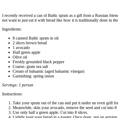
I recently received a can of Baltic sprats as a gift from a Russian frie
not want to just eat it with bread like how it is traditionally done in t
Ingredients:
8 canned Baltic sprats in oil
2 slices brown bread
1 avocado
Half green apple
Olive oil
Freshly grounded black pepper
Coarse- grain sea salt
Cream of balsamic (aged balsamic vinegar)
Garnishing: spring onion
Servings: 1 person
Instructions:
Take your sprats out of the can and put it under an oven grill fo
Meanwhile, skin your avocado, remove the seed and cut into 8 s
Use only half a green apple. Cut into 8 slices.
Lightly toast your bread in a toaster. Once done, put on serving 