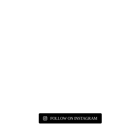
FOLLOW ON INSTAGRAM