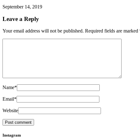
September 14, 2019
Leave a Reply
Your email address will not be published.
Required fields are marked
Name
*
Email
*
Website
Instagram