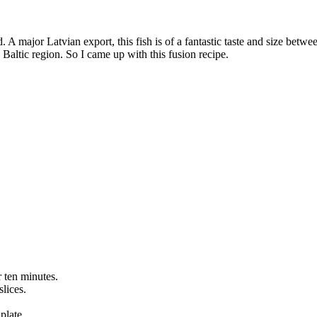
nd. A major Latvian export, this fish is of a fantastic taste and size be
he Baltic region. So I came up with this fusion recipe.
r ten minutes.
lices.
plate.