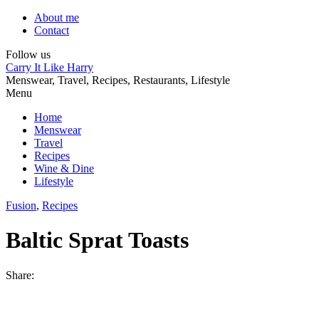
About me
Contact
Follow us
Carry It Like Harry
Menswear, Travel, Recipes, Restaurants, Lifestyle
Menu
Home
Menswear
Travel
Recipes
Wine & Dine
Lifestyle
Fusion
,
Recipes
Baltic Sprat Toasts
Share: