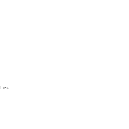
iness.