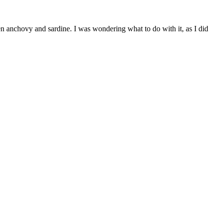
tween anchovy and sardine. I was wondering what to do with it, as I did