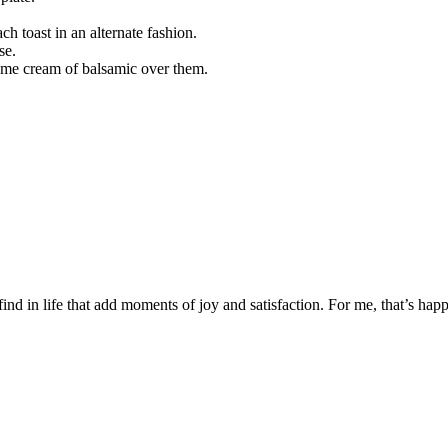
ch toast in an alternate fashion.
se.
some cream of balsamic over them.
 find in life that add moments of joy and satisfaction. For me, that’s happ