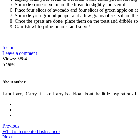
Sprinkle some olive oil on the bread to slightly moisten it.
Place four slices of avocado and four slices of green apple on ea
Sprinkle your ground pepper and a few grains of sea salt on the
Once the sprats are done, place them on the toast and dribble 
Garnish with spring onions, and serve!
fusion
Leave a comment
Views: 5884
Share:
About author
I am Harry. Carry It Like Harry is a blog about the little inspirations I
Previous
What is fermented fish sauce?
Next